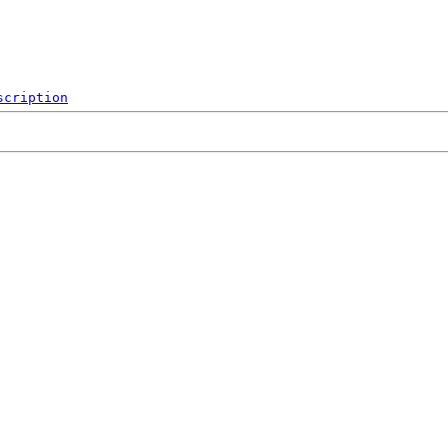
scription