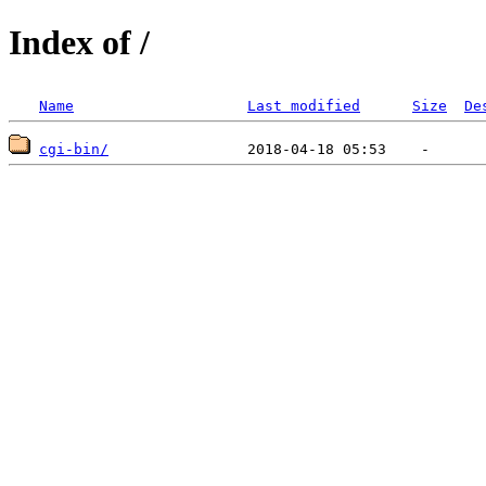
Index of /
Name
Last modified
Size
De
cgi-bin/