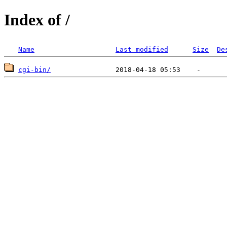
Index of /
Name
Last modified
Size
De
cgi-bin/